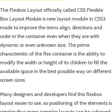
The Flexbox Layout officially called CSS Flexible
Box Layout Module is new layout module in CSS3
made to improve the items align, directions and
order in the container even when they are with
dynamic or even unknown size. The prime
characteristic of the flex container is the ability to
modify the width or height of its children to fill the
available space in the best possible way on different
screen sizes.
Many designers and developers find this flexbox
layout easier to use, as positioning of the elements is
simpler thus more complex layouts can be achieved