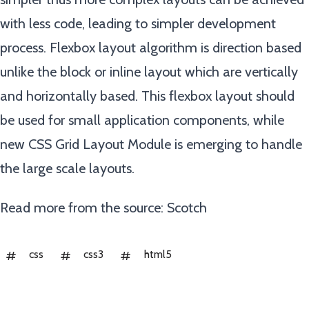
with less code, leading to simpler development
process. Flexbox layout algorithm is direction based
unlike the block or inline layout which are vertically
and horizontally based. This flexbox layout should
be used for small application components, while
new CSS Grid Layout Module is emerging to handle
the large scale layouts.
Read more from the source:
Scotch
css
css3
html5