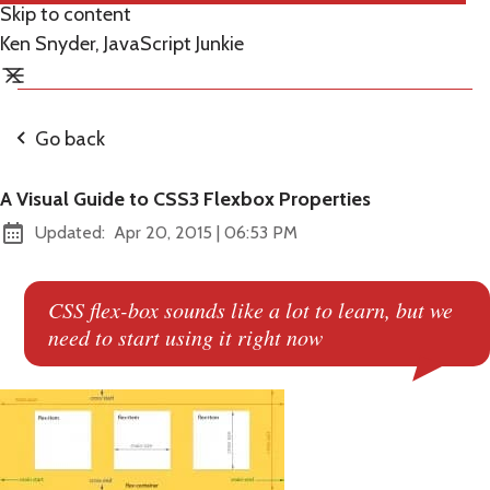
Skip to content
Ken Snyder, JavaScript Junkie
Go back
A Visual Guide to CSS3 Flexbox Properties
at
Updated:
Apr 20, 2015
|
06:53 PM
CSS flex-box sounds like a lot to learn, but we
need to start using it right now