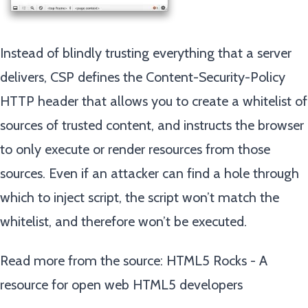
Instead of blindly trusting everything that a server
delivers, CSP defines the Content-Security-Policy
HTTP header that allows you to create a whitelist of
sources of trusted content, and instructs the browser
to only execute or render resources from those
sources. Even if an attacker can find a hole through
which to inject script, the script won’t match the
whitelist, and therefore won’t be executed.
Read more from the source:
HTML5 Rocks - A
resource for open web HTML5 developers