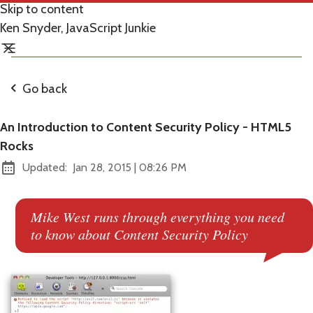
Skip to content
Ken Snyder, JavaScript Junkie
Go back
An Introduction to Content Security Policy - HTML5
Rocks
at
Updated:
Jan 28, 2015
|
08:26 PM
Mike West runs through everything you need
to know about Content Security Policy