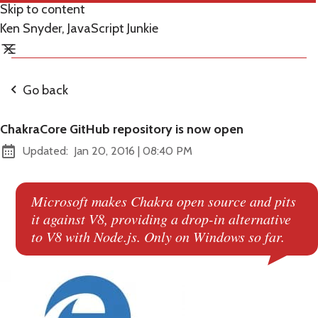
Skip to content
Ken Snyder, JavaScript Junkie
Go back
ChakraCore GitHub repository is now open
at
Updated:
Jan 20, 2016
|
08:40 PM
Microsoft makes Chakra open source and pits
it against V8, providing a drop-in alternative
to V8 with Node.js. Only on Windows so far.