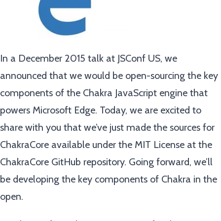
In a December 2015 talk at JSConf US, we
announced that we would be open-sourcing the key
components of the Chakra JavaScript engine that
powers Microsoft Edge. Today, we are excited to
share with you that we’ve just made the sources for
ChakraCore available under the MIT License at the
ChakraCore GitHub repository. Going forward, we’ll
be developing the key components of Chakra in the
open.