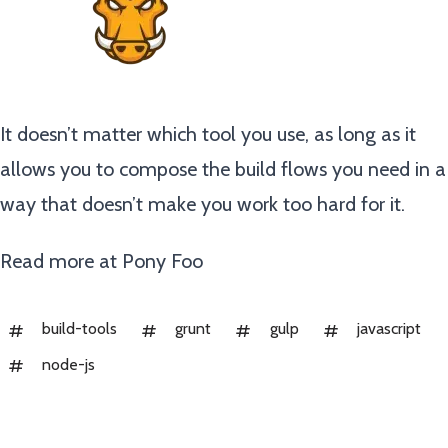
It doesn’t matter which tool you use, as long as it
allows you to compose the build flows you need in a
way that doesn’t make you work too hard for it.
Read more at
Pony Foo
build-tools
grunt
gulp
javascript
node-js