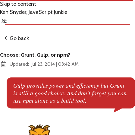
Skip to content
Ken Snyder, JavaScript Junkie
Go back
Choose: Grunt, Gulp, or npm?
at
Updated:
Jul 23, 2014
|
03:42 AM
Gulp provides power and efficiency but Grunt
is still a good choice. And don’t forget you can
use npm alone as a build tool.