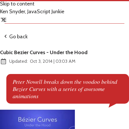
Skip to content
Ken Snyder, JavaScript Junkie
Go back
Cubic Bezier Curves - Under the Hood
at
Updated:
Oct 3, 2014
|
03:03 AM
Peter Nowell breaks down the voodoo behind
Bezier Curves with a series of awesome
animations