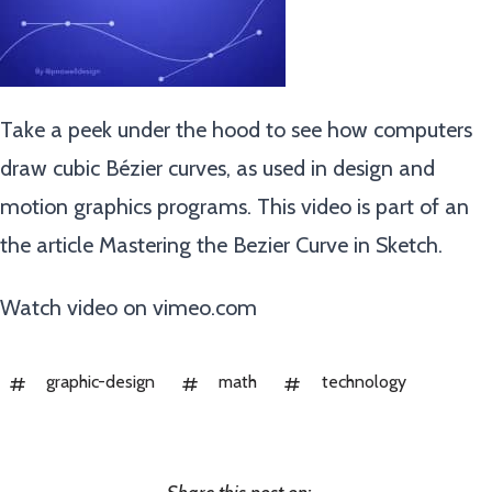
Take a peek under the hood to see how computers
draw cubic Bézier curves, as used in design and
motion graphics programs. This video is part of an
the article Mastering the Bezier Curve in Sketch.
Watch video on
vimeo.com
graphic-design
math
technology