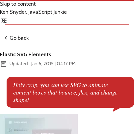
Skip to content
Ken Snyder, JavaScript Junkie
Go back
Elastic SVG Elements
at
Updated:
Jan 6, 2015
|
04:17 PM
Holy crap, you can use SVG to animate
content boxes that bounce, flex, and change
shape!