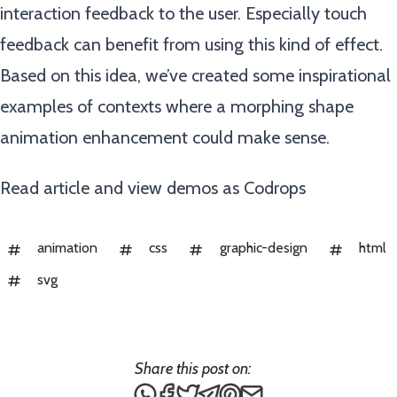
interaction feedback to the user. Especially touch
feedback can benefit from using this kind of effect.
Based on this idea, we’ve created some inspirational
examples of contexts where a morphing shape
animation enhancement could make sense.
Read article and view demos as
Codrops
animation
css
graphic-design
html
svg
Share this post on:
Share this post via WhatsApp
Share this post on Facebook
Tweet this post
Share this post via Teleg
Share this post on Pin
Share this post via