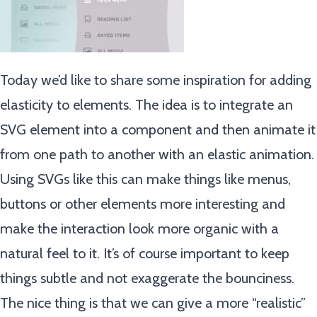
Today we’d like to share some inspiration for adding
elasticity to elements. The idea is to integrate an
SVG element into a component and then animate it
from one path to another with an elastic animation.
Using SVGs like this can make things like menus,
buttons or other elements more interesting and
make the interaction look more organic with a
natural feel to it. It’s of course important to keep
things subtle and not exaggerate the bounciness.
The nice thing is that we can give a more “realistic”