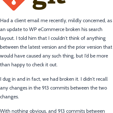
Had a client email me recently, mildly concerned, as
an update to WP eCommerce broken his search
layout. I told him that I couldn’t think of anything
between the latest version and the prior version that
would have caused any such thing, but I’d be more
than happy to check it out.
I dug in and in fact, we had broken it. I didn’t recall
any changes in the 913 commits between the two
changes.
With nothing obvious, and 913 commits between