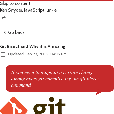
Skip to content
Ken Snyder, JavaScript Junkie
Go back
Git Bisect and Why it is Amazing
at
Updated:
Jan 23, 2015
|
04:16 PM
If you need to pinpoint a certain change
among many git commits, try the git bisect
command