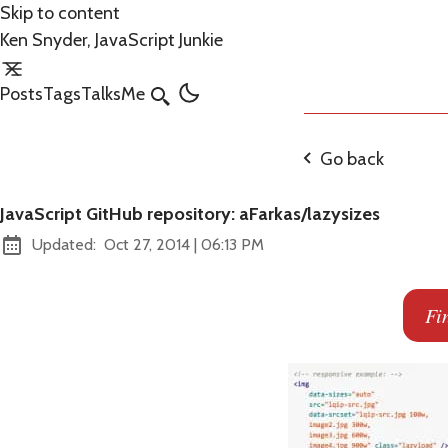
Skip to content
Ken Snyder, JavaScript Junkie
Posts
Tags
Talks
Me
Search
Go back
JavaScript GitHub repository: aFarkas/lazysizes
at
Updated:
Oct 27, 2014
|
06:13 PM
Fi