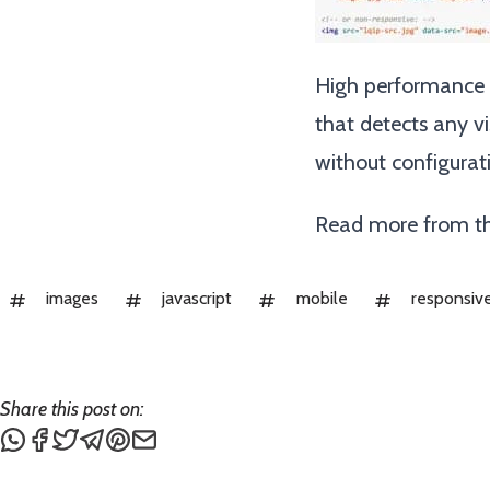
High performance l
that detects any vi
without configurat
Read more from th
images
javascript
mobile
responsiv
Share this post on:
Share this post via WhatsApp
Share this post on Facebook
Tweet this post
Share this post via Telegram
Share this post on Pinterest
Share this post via email