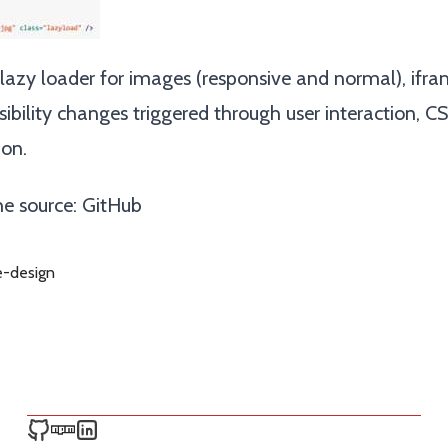
azy loader for images (responsive and normal), ifram
sibility changes triggered through user interaction, CS
ion.
e source:
GitHub
e-design
Ken Snyder on GitHub
Ken Snyder on npm
Ken Snyder on LinkedIn