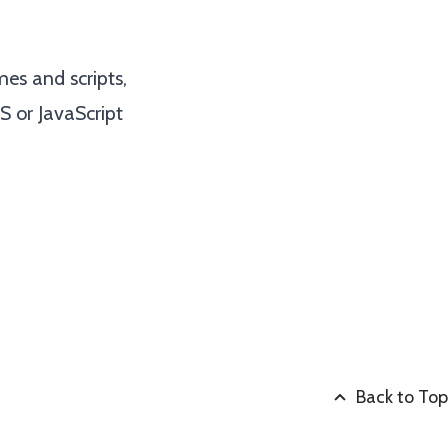
es and scripts,
S or JavaScript
Back to Top