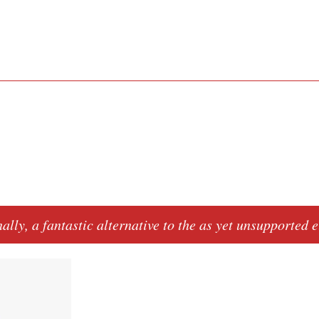
nally, a fantastic alternative to the as yet unsupported
e