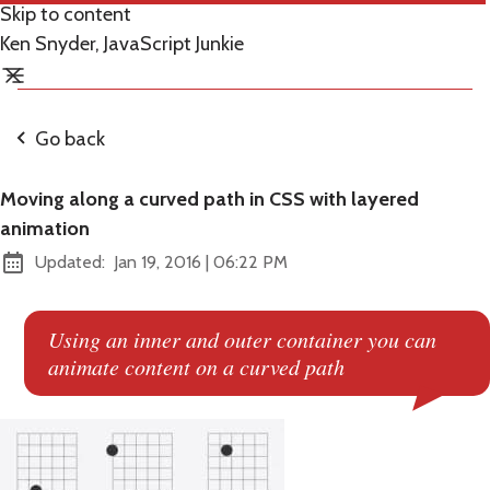
Skip to content
Ken Snyder, JavaScript Junkie
Go back
Moving along a curved path in CSS with layered
animation
at
Updated:
Jan 19, 2016
|
06:22 PM
Using an inner and outer container you can
animate content on a curved path