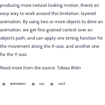
producing more natural looking motion, there’s an
easy way to work around this limitation: layered
animation. By using two or more objects to drive an
animation, we get fine grained control over an
object’s path, and can apply one timing function for
the movement along the X-axis, and another one
for the Y-axis.
Read more from the source:
Tobias Ahlin
animation
css
css3