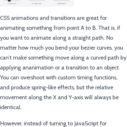
CSS animations and transitions are great for
animating something from point A to B. That is, if
you want to animate along a straight path. No
matter how much you bend your bezier curves, you
can’t make something move along a curved path by
applying ananimation or a transition to an object.
You can overshoot with custom timing functions,
and produce spring-like effects, but the relative
movement along the X and Y-axis will always be
identical.
However, instead of turning to JavaScript for