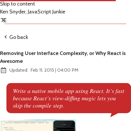
Skip to content
Ken Snyder, JavaScript Junkie
Go back
Removing User Interface Complexity, or Why React is
Awesome
at
Updated:
Feb 11, 2015
|
04:00 PM
Write a native mobile app using React. It’s fast
because React’s view-diffing magic lets you
skip the compile step.