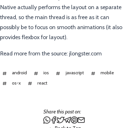
Native actually performs the layout on a separate
thread, so the main thread is as free as it can
possibly be to focus on smooth animations (it also
provides flexbox for layout).
Read more from the source:
jlongster.com
android
ios
javascript
mobile
os-x
react
Share this post on:
Share this post via WhatsApp
Share this post on Facebook
Tweet this post
Share this post via Teleg
Share this post on Pin
Share this post via