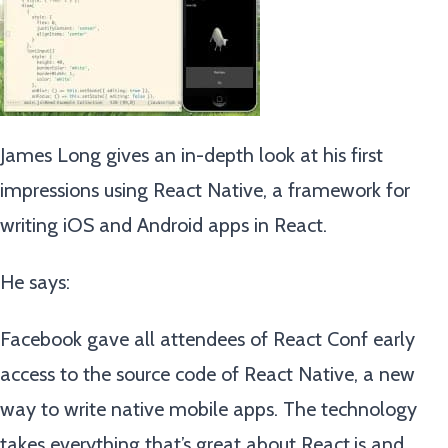
James Long gives an in-depth look at his first
impressions using React Native, a framework for
writing iOS and Android apps in React.
He says:
Facebook gave all attendees of React Conf early
access to the source code of React Native, a new
way to write native mobile apps. The technology
takes everything that’s great about React.js and