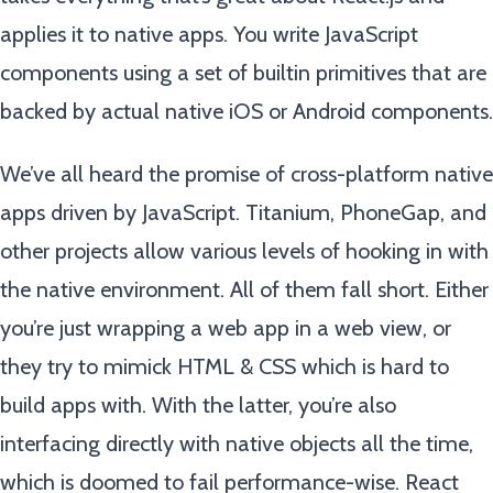
applies it to native apps. You write JavaScript
components using a set of builtin primitives that are
backed by actual native iOS or Android components.
We’ve all heard the promise of cross-platform native
apps driven by JavaScript. Titanium, PhoneGap, and
other projects allow various levels of hooking in with
the native environment. All of them fall short. Either
you’re just wrapping a web app in a web view, or
they try to mimick HTML & CSS which is hard to
build apps with. With the latter, you’re also
interfacing directly with native objects all the time,
which is doomed to fail performance-wise. React