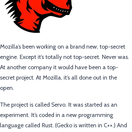
Mozilla’s been working on a brand new, top-secret
engine. Except it’s totally not top-secret. Never was.
At another company it would have been a top-
secret project. At Mozilla, it’s all done out in the
open.
The project is called Servo. It was started as an
experiment. It’s coded in a new programming
language called Rust. (Gecko is written in C++.) And