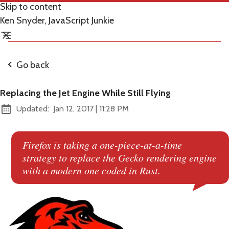
Skip to content
Ken Snyder, JavaScript Junkie
Go back
Replacing the Jet Engine While Still Flying
at
Updated:
Jan 12, 2017
|
11:28 PM
Firefox is taking a one-piece-at-a-time
strategy to replace the Gecko rendering engine
with a modern one coded in Rust.