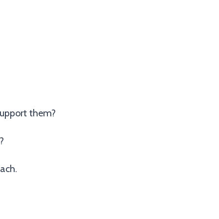
support them?
?
ach.