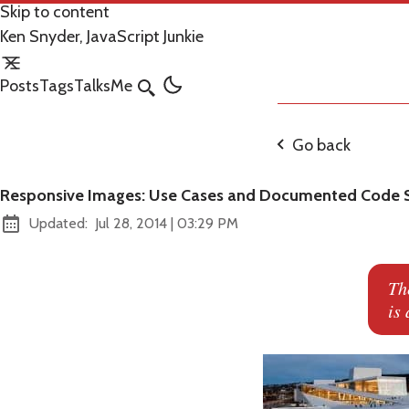
Skip to content
Ken Snyder, JavaScript Junkie
Posts
Tags
Talks
Me
Search
Go back
Responsive Images: Use Cases and Documented Code S
at
Updated:
Jul 28, 2014
|
03:29 PM
Th
is