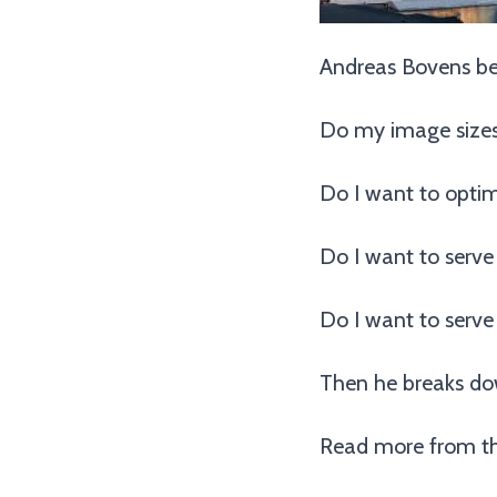
Andreas Bovens beg
Do my image sizes
Do I want to optim
Do I want to serve
Do I want to serve
Then he breaks do
Read more from th