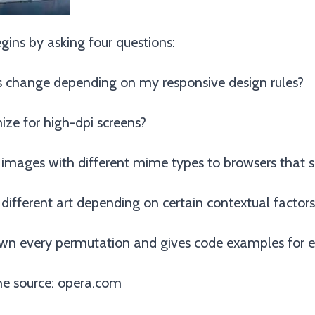
ins by asking four questions:
 change depending on my responsive design rules?
ize for high-dpi screens?
 images with different mime types to browsers that 
 different art depending on certain contextual factors
wn every permutation and gives code examples for e
e source:
opera.com