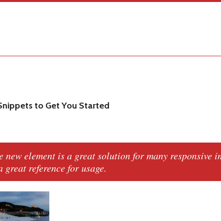
nippets to Get You Started
e new
element is a great solution for many responsive 
 a great reference for usage.