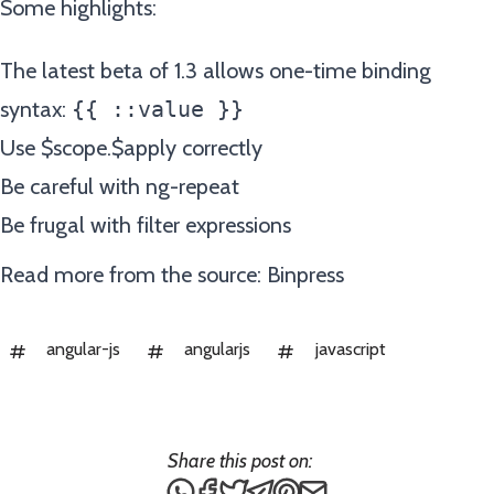
Some highlights:
The latest beta of 1.3 allows one-time binding
syntax:
{{ ::value }}
Use $scope.$apply correctly
Be careful with ng-repeat
Be frugal with filter expressions
Read more from the source:
Binpress
angular-js
angularjs
javascript
Share this post on:
Share this post via WhatsApp
Share this post on Facebook
Tweet this post
Share this post via Teleg
Share this post on Pin
Share this post via