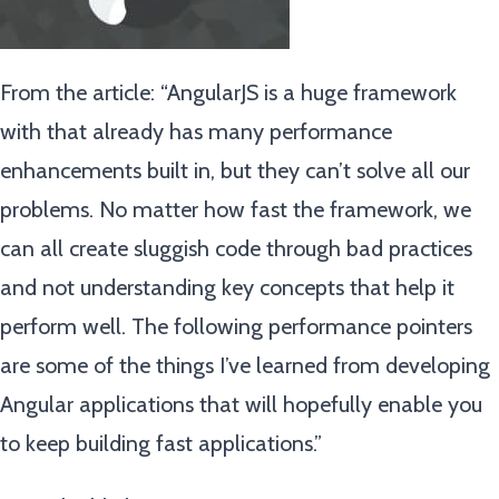
From the article: “AngularJS is a huge framework
with that already has many performance
enhancements built in, but they can’t solve all our
problems. No matter how fast the framework, we
can all create sluggish code through bad practices
and not understanding key concepts that help it
perform well. The following performance pointers
are some of the things I’ve learned from developing
Angular applications that will hopefully enable you
to keep building fast applications.”