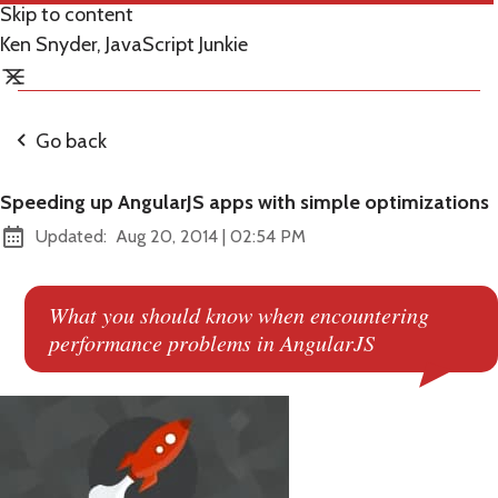
Skip to content
Ken Snyder, JavaScript Junkie
Go back
Speeding up AngularJS apps with simple optimizations
at
Updated:
Aug 20, 2014
|
02:54 PM
What you should know when encountering
performance problems in AngularJS