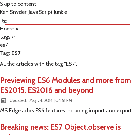
Skip to content
Ken Snyder, JavaScript Junkie
Home
»
tags
»
es7
Tag:
ES7
All the articles with the tag "ES7".
Previewing ES6 Modules and more from
ES2015, ES2016 and beyond
at
Updated:
May 24, 2016
|
04:51 PM
MS Edge adds ES6 features including import and export
Breaking news: ES7 Object.observe is