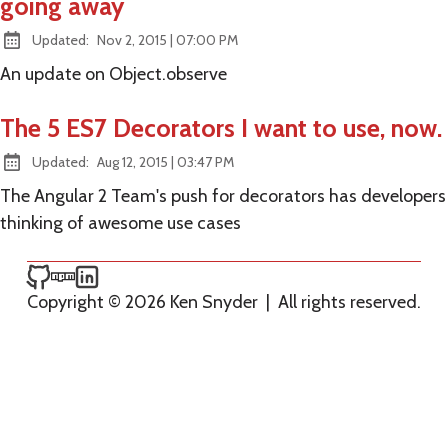
going away
at
Updated:
Nov 2, 2015
|
07:00 PM
An update on Object.observe
The 5 ES7 Decorators I want to use, now.
at
Updated:
Aug 12, 2015
|
03:47 PM
The Angular 2 Team's push for decorators has developers
thinking of awesome use cases
Ken Snyder on GitHub
Ken Snyder on npm
Ken Snyder on LinkedIn
Copyright © 2026 Ken Snyder
|
All rights reserved.