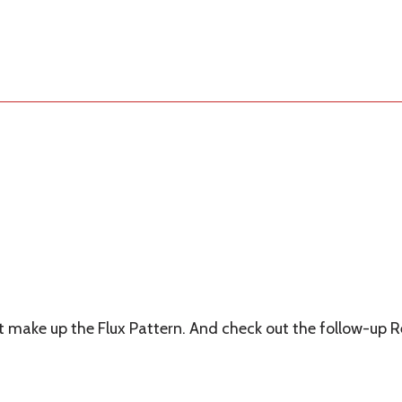
hat make up the Flux Pattern. And check out the follow-up