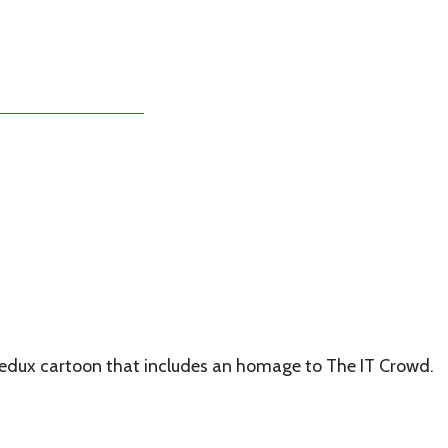
 Redux cartoon that includes an homage to The IT Crowd.