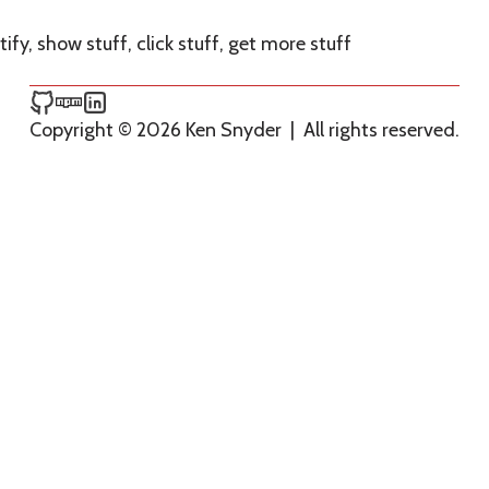
ify, show stuff, click stuff, get more stuff
Ken Snyder on GitHub
Ken Snyder on npm
Ken Snyder on LinkedIn
Copyright © 2026 Ken Snyder
|
All rights reserved.