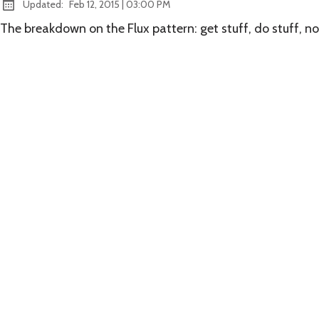
at
Updated:
Feb 12, 2015
|
03:00 PM
The breakdown on the Flux pattern: get stuff, do stuff, not