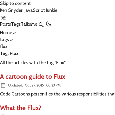
Skip to content
Ken Snyder, JavaScript Junkie
Posts
Tags
Talks
Me
Search
Home
»
tags
»
flux
Tag:
Flux
All the articles with the tag "Flux".
A cartoon guide to Flux
at
Updated:
Oct 27, 2015
|
03:23 PM
Code Cartoons personifies the various responsibilities t
What the Flux?