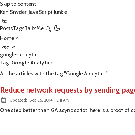
Skip to content
Ken Snyder, JavaScript Junkie
Posts
Tags
Talks
Me
Search
Home
»
tags
»
google-analytics
Tag:
Google Analytics
All the articles with the tag "Google Analytics".
Reduce network requests by sending page 
at
Updated:
Sep 26, 2014
|
12:11 AM
One step better than GA async script: here is a proof of