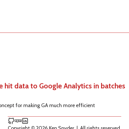
hit data to Google Analytics in batches
 concept for making GA much more efficient
Ken Snyder on GitHub
Ken Snyder on npm
Ken Snyder on LinkedIn
Copyright © 2026 Ken Snyder
|
All rights reserved.