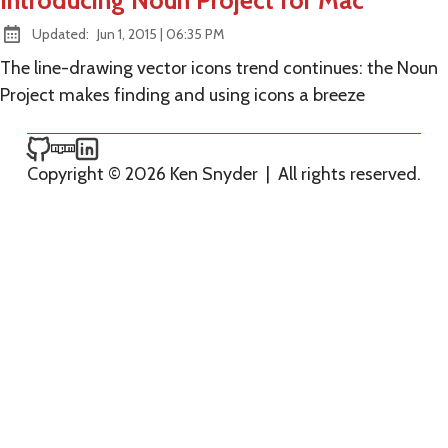
Introducing Noun Project for Mac
at
Updated:
Jun 1, 2015
|
06:35 PM
The line-drawing vector icons trend continues: the Noun
Project makes finding and using icons a breeze
Ken Snyder on GitHub
Ken Snyder on npm
Ken Snyder on LinkedIn
Copyright © 2026 Ken Snyder
|
All rights reserved.