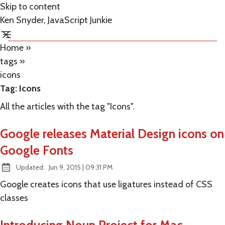
Skip to content
Ken Snyder, JavaScript Junkie
Home
»
tags
»
icons
Tag:
Icons
All the articles with the tag "Icons".
Google releases Material Design icons on
Google Fonts
at
Updated:
Jun 9, 2015
|
09:31 PM
Google creates icons that use ligatures instead of CSS
classes