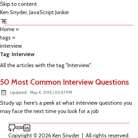
Skip to content
Ken Snyder, JavaScript Junkie
Home
»
tags
»
interview
Tag:
Interview
All the articles with the tag "Interview".
50 Most Common Interview Questions
at
Updated:
May 4, 2015
|
03:47 PM
Study up: here's a peek at what interview questions you
may face the next time you look for a job
Ken Snyder on GitHub
Ken Snyder on npm
Ken Snyder on LinkedIn
Copyright © 2026 Ken Snyder
|
All rights reserved.