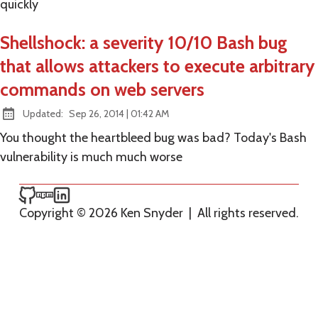
quickly
Shellshock: a severity 10/10 Bash bug
that allows attackers to execute arbitrary
commands on web servers
at
Updated:
Sep 26, 2014
|
01:42 AM
You thought the heartbleed bug was bad? Today's Bash
vulnerability is much much worse
Ken Snyder on GitHub
Ken Snyder on npm
Ken Snyder on LinkedIn
Copyright © 2026 Ken Snyder
|
All rights reserved.