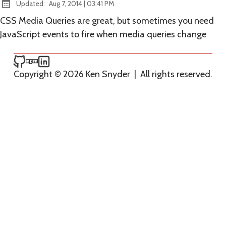
at
Updated:
Aug 7, 2014
|
03:41 PM
CSS Media Queries are great, but sometimes you need
JavaScript events to fire when media queries change
Ken Snyder on GitHub
Ken Snyder on npm
Ken Snyder on LinkedIn
Copyright © 2026 Ken Snyder
|
All rights reserved.