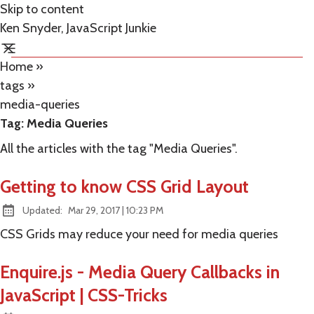
Skip to content
Ken Snyder, JavaScript Junkie
Home
»
tags
»
media-queries
Tag:
Media Queries
All the articles with the tag "Media Queries".
Getting to know CSS Grid Layout
at
Updated:
Mar 29, 2017
|
10:23 PM
CSS Grids may reduce your need for media queries
Enquire.js - Media Query Callbacks in
JavaScript | CSS-Tricks