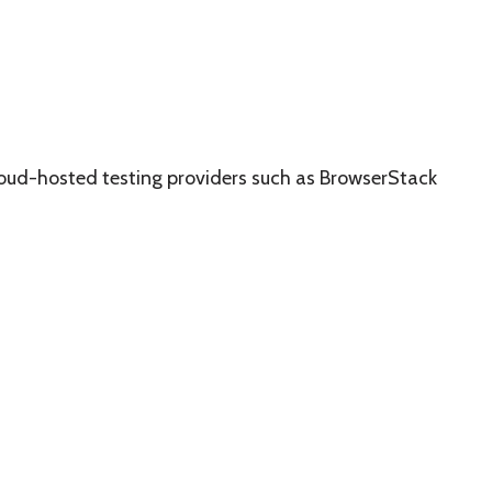
loud-hosted testing providers such as BrowserStack