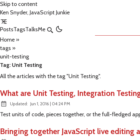
Skip to content
Ken Snyder, JavaScript Junkie
Posts
Tags
Talks
Me
Search
Home
»
tags
»
unit-testing
Tag:
Unit Testing
All the articles with the tag "Unit Testing".
What are Unit Testing, Integration Testin
at
Updated:
Jun 1, 2016
|
04:24 PM
Test units of code, pieces together, or the full-fledged ap
Bringing together JavaScript live editing 