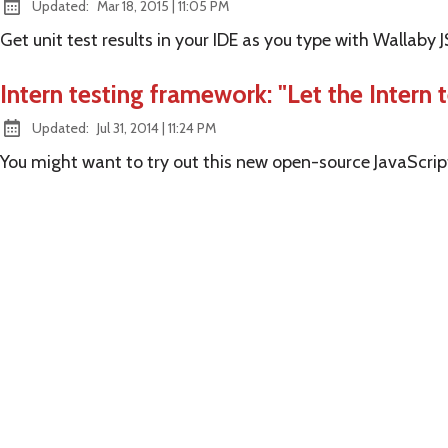
at
Updated:
Mar 18, 2015
|
11:05 PM
Get unit test results in your IDE as you type with Wallaby J
Intern testing framework: "Let the Intern t
at
Updated:
Jul 31, 2014
|
11:24 PM
You might want to try out this new open-source JavaScri