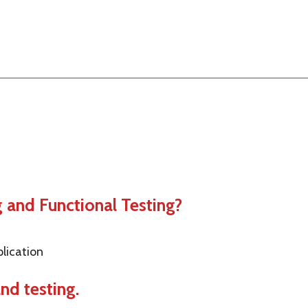
g and Functional Testing?
plication
and testing.