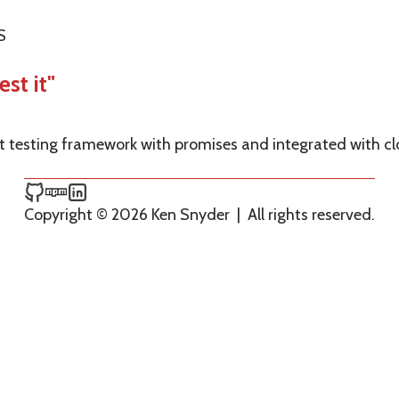
S
est it"
pt testing framework with promises and integrated with c
Ken Snyder on GitHub
Ken Snyder on npm
Ken Snyder on LinkedIn
Copyright © 2026 Ken Snyder
|
All rights reserved.