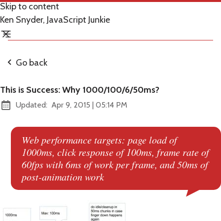
Skip to content
Ken Snyder, JavaScript Junkie
Go back
This is Success: Why 1000/100/6/50ms?
at
Updated:
Apr 9, 2015
|
05:14 PM
Web performance targets: page load of
1000ms, click response of 100ms, frame rate of
60fps with 6ms of work per frame, and 50ms of
post-animation work