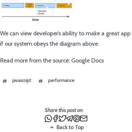
We can view developer’s ability to make a great app
if our system obeys the diagram above.
Read more from the source:
Google Docs
javascript
performance
Share this post on:
Share this post via WhatsApp
Share this post on Facebook
Tweet this post
Share this post via Teleg
Share this post on Pin
Share this post via
Back to Top