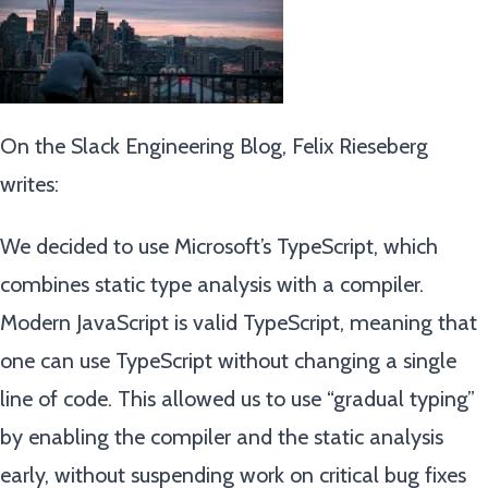
On the Slack Engineering Blog, Felix Rieseberg
writes:
We decided to use Microsoft’s TypeScript, which
combines static type analysis with a compiler.
Modern JavaScript is valid TypeScript, meaning that
one can use TypeScript without changing a single
line of code. This allowed us to use “gradual typing”
by enabling the compiler and the static analysis
early, without suspending work on critical bug fixes