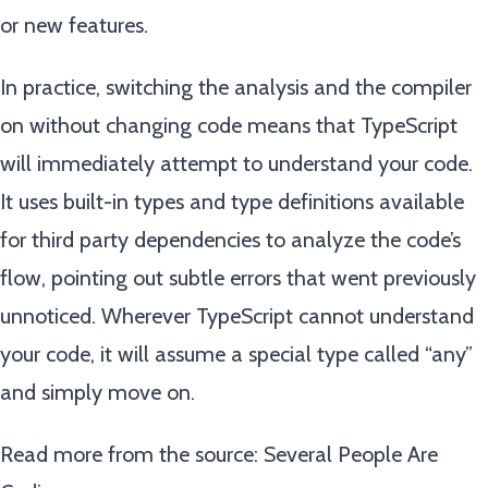
or new features.
In practice, switching the analysis and the compiler
on without changing code means that TypeScript
will immediately attempt to understand your code.
It uses built-in types and type definitions available
for third party dependencies to analyze the code’s
flow, pointing out subtle errors that went previously
unnoticed. Wherever TypeScript cannot understand
your code, it will assume a special type called “any”
and simply move on.
Read more from the source:
Several People Are