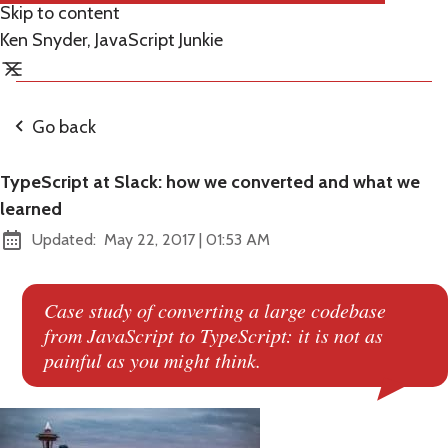
Skip to content
Ken Snyder, JavaScript Junkie
Go back
TypeScript at Slack: how we converted and what we
learned
at
Updated:
May 22, 2017
|
01:53 AM
Case study of converting a large codebase
from JavaScript to TypeScript: it is not as
painful as you might think.