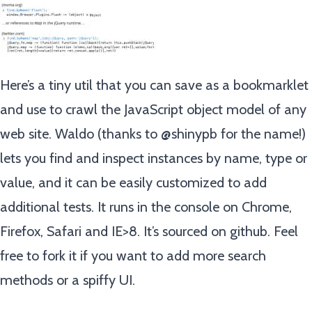
Here’s a tiny util that you can save as a bookmarklet
and use to crawl the JavaScript object model of any
web site. Waldo (thanks to @shinypb for the name!)
lets you find and inspect instances by name, type or
value, and it can be easily customized to add
additional tests. It runs in the console on Chrome,
Firefox, Safari and IE>8. It’s sourced on github. Feel
free to fork it if you want to add more search
methods or a spiffy UI.