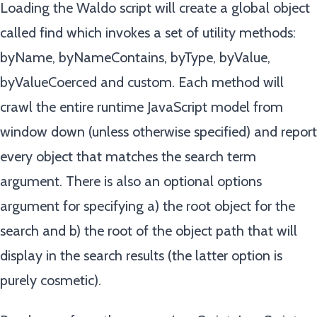
Loading the Waldo script will create a global object
called find which invokes a set of utility methods:
byName, byNameContains, byType, byValue,
byValueCoerced and custom. Each method will
crawl the entire runtime JavaScript model from
window down (unless otherwise specified) and report
every object that matches the search term
argument. There is also an optional options
argument for specifying a) the root object for the
search and b) the root of the object path that will
display in the search results (the latter option is
purely cosmetic).