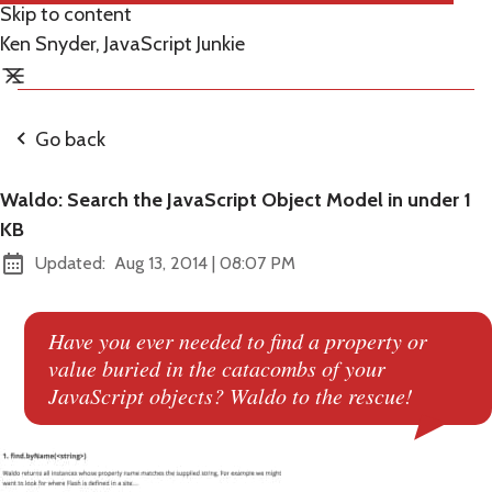
Skip to content
Ken Snyder, JavaScript Junkie
Go back
Waldo: Search the JavaScript Object Model in under 1
KB
at
Updated:
Aug 13, 2014
|
08:07 PM
Have you ever needed to find a property or
value buried in the catacombs of your
JavaScript objects? Waldo to the rescue!