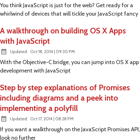
You think JavaScript is just for the web? Get ready for a
whirlwind of devices that will tickle your JavaScript fancy
A walkthrough on building OS X Apps
with JavaScript
at
Updated:
Oct 18, 2014
|
09:30 PM
With the Objective-C bridge, you can jump into OS X app
development with JavaScript
Step by step explanations of Promises
including diagrams and a peek into
implementing a polyfill
at
Updated:
Oct 17, 2014
|
08:28 PM
If you want a walkthrough on the JavaScript Promises API,
look no further