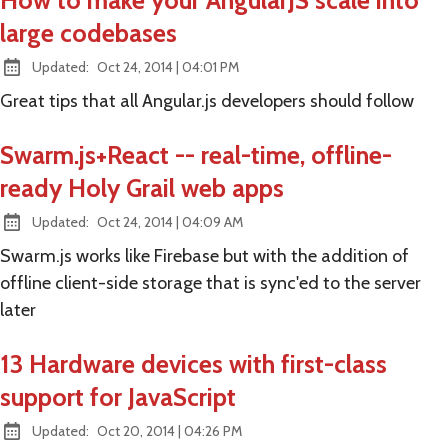
How to make your AngularJS scale into
large codebases
at
Updated:
Oct 24, 2014
|
04:01 PM
Great tips that all Angular.js developers should follow
Swarm.js+React -- real-time, offline-
ready Holy Grail web apps
at
Updated:
Oct 24, 2014
|
04:09 AM
Swarm.js works like Firebase but with the addition of
offline client-side storage that is sync'ed to the server
later
13 Hardware devices with first-class
support for JavaScript
at
Updated:
Oct 20, 2014
|
04:26 PM