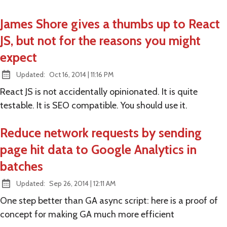
James Shore gives a thumbs up to React
JS, but not for the reasons you might
expect
at
Updated:
Oct 16, 2014
|
11:16 PM
React JS is not accidentally opinionated. It is quite
testable. It is SEO compatible. You should use it.
Reduce network requests by sending
page hit data to Google Analytics in
batches
at
Updated:
Sep 26, 2014
|
12:11 AM
One step better than GA async script: here is a proof of
concept for making GA much more efficient