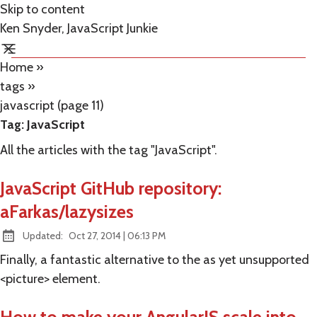
Skip to content
Ken Snyder, JavaScript Junkie
Home
»
tags
»
javascript (page 11)
Tag:
JavaScript
All the articles with the tag "JavaScript".
JavaScript GitHub repository:
aFarkas/lazysizes
at
Updated:
Oct 27, 2014
|
06:13 PM
Finally, a fantastic alternative to the as yet unsupported
<picture> element.