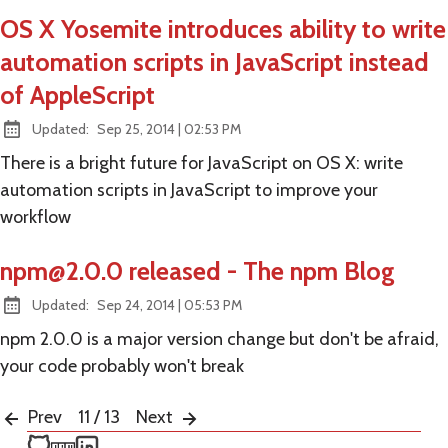
OS X Yosemite introduces ability to write
automation scripts in JavaScript instead
of AppleScript
at
Updated:
Sep 25, 2014
|
02:53 PM
There is a bright future for JavaScript on OS X: write
automation scripts in JavaScript to improve your
workflow
npm@2.0.0
released - The npm Blog
at
Updated:
Sep 24, 2014
|
05:53 PM
npm 2.0.0 is a major version change but don't be afraid,
your code probably won't break
Prev
11 / 13
Next
Ken Snyder on GitHub
Ken Snyder on npm
Ken Snyder on LinkedIn