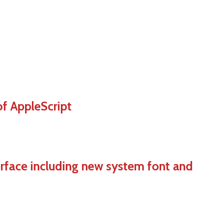
of AppleScript
terface including new system font and