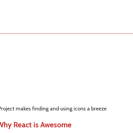
Project makes finding and using icons a breeze
 Why React is Awesome