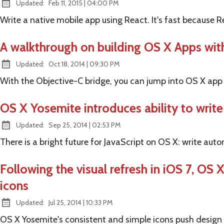
at
Updated:
Feb 11, 2015
|
04:00 PM
Write a native mobile app using React. It's fast because R
A walkthrough on building OS X Apps with
at
Updated:
Oct 18, 2014
|
09:30 PM
With the Objective-C bridge, you can jump into OS X app
OS X Yosemite introduces ability to write
at
Updated:
Sep 25, 2014
|
02:53 PM
There is a bright future for JavaScript on OS X: write aut
Following the visual refresh in iOS 7, OS
icons
at
Updated:
Jul 25, 2014
|
10:33 PM
OS X Yosemite's consistent and simple icons push design