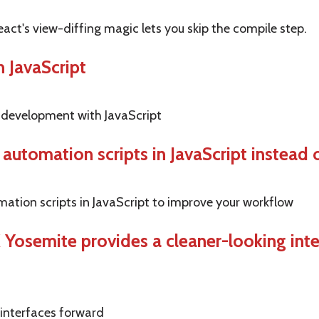
eact's view-diffing magic lets you skip the compile step.
 JavaScript
 development with JavaScript
 automation scripts in JavaScript instead 
omation scripts in JavaScript to improve your workflow
 X Yosemite provides a cleaner-looking in
 interfaces forward