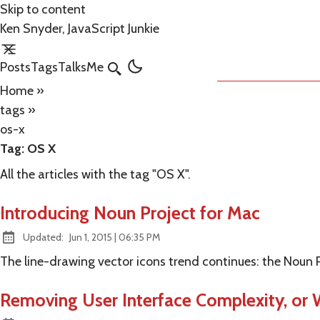
Skip to content
Ken Snyder, JavaScript Junkie
Posts
Tags
Talks
Me
Search
Home
»
tags
»
os-x
Tag:
OS X
All the articles with the tag "OS X".
Introducing Noun Project for Mac
at
Updated:
Jun 1, 2015
|
06:35 PM
The line-drawing vector icons trend continues: the Noun 
Removing User Interface Complexity, or