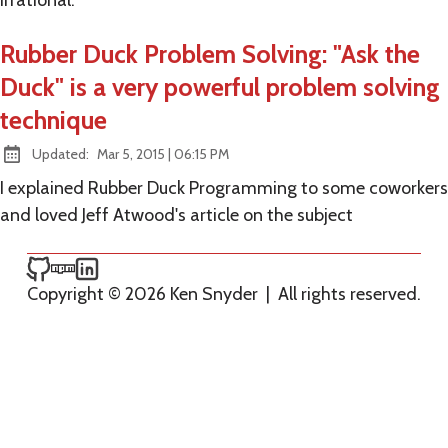
irrational.
Rubber Duck Problem Solving: "Ask the
Duck" is a very powerful problem solving
technique
at
Updated:
Mar 5, 2015
|
06:15 PM
I explained Rubber Duck Programming to some coworkers
and loved Jeff Atwood's article on the subject
Ken Snyder on GitHub
Ken Snyder on npm
Ken Snyder on LinkedIn
Copyright © 2026 Ken Snyder
|
All rights reserved.