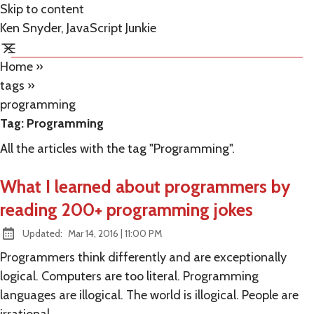
Skip to content
Ken Snyder, JavaScript Junkie
Home
»
tags
»
programming
Tag:
Programming
All the articles with the tag "Programming".
What I learned about programmers by
reading 200+ programming jokes
at
Updated:
Mar 14, 2016
|
11:00 PM
Programmers think differently and are exceptionally
logical. Computers are too literal. Programming
languages are illogical. The world is illogical. People are