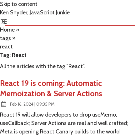
Skip to content
Ken Snyder, JavaScript Junkie
Home
»
tags
»
react
Tag:
React
All the articles with the tag "React".
React 19 is coming: Automatic
Memoization & Server Actions
at
Feb 16, 2024
|
09:35 PM
Published:
React 19 will allow developers to drop useMemo,
useCallback; Server Actions are real and well crafted;
Meta is opening React Canary builds to the world