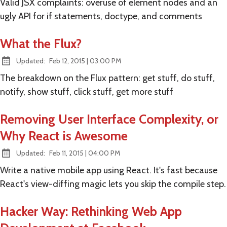
Valid JSX complaints: overuse of element nodes and an
ugly API for if statements, doctype, and comments
What the Flux?
at
Updated:
Feb 12, 2015
|
03:00 PM
The breakdown on the Flux pattern: get stuff, do stuff,
notify, show stuff, click stuff, get more stuff
Removing User Interface Complexity, or
Why React is Awesome
at
Updated:
Feb 11, 2015
|
04:00 PM
Write a native mobile app using React. It's fast because
React's view-diffing magic lets you skip the compile step.
Hacker Way: Rethinking Web App