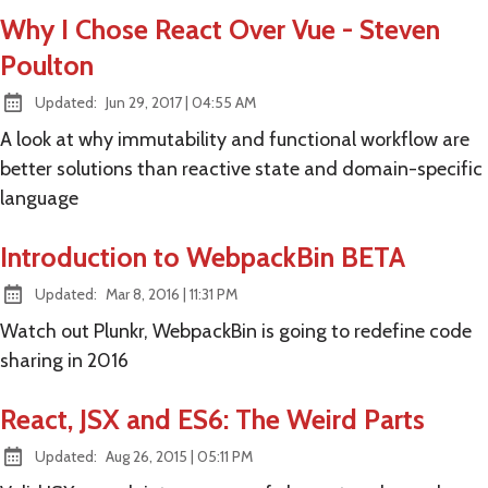
Why I Chose React Over Vue - Steven
Poulton
at
Updated:
Jun 29, 2017
|
04:55 AM
A look at why immutability and functional workflow are
better solutions than reactive state and domain-specific
language
Introduction to WebpackBin BETA
at
Updated:
Mar 8, 2016
|
11:31 PM
Watch out Plunkr, WebpackBin is going to redefine code
sharing in 2016
React, JSX and ES6: The Weird Parts
at
Updated:
Aug 26, 2015
|
05:11 PM